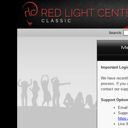
Search:
Important Logi
We have recentl
process. If you 
contact our supp
Support Option
Email
Suppo
https:
Live 