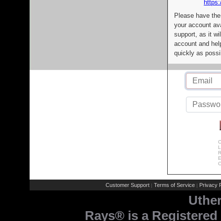
https:
Please have the
your account av
support, as it wi
account and help
quickly as possi
C
L
R
E
C
Customer Support
Terms of Service
Privacy P
|
|
Uthe
Rays® is a Registered 