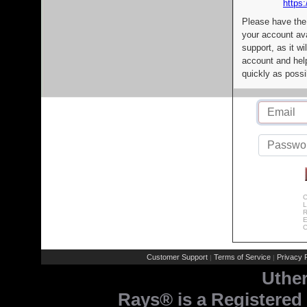
https:
Please have the
your account av
support, as it wi
account and help
quickly as possi
C
L
R
E
C
Customer Support
Terms of Service
Privacy P
|
|
Uthe
Rays® is a Registered 