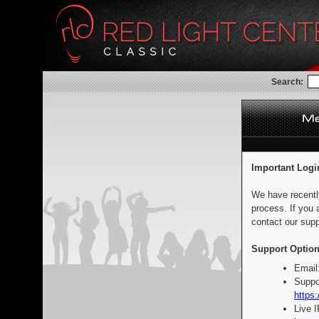
Search:
Important Logi
We have recentl
process. If you 
contact our supp
Support Option
Email
Suppo
https:
Live 