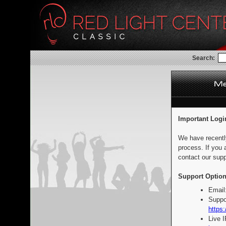
Search:
Important Logi
We have recentl
process. If you 
contact our supp
Support Option
Email
Suppo
https:
Live 