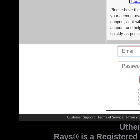
https:
Please have the
your account av
support, as it wi
account and help
quickly as possi
C
L
R
E
C
Customer Support
Terms of Service
Privacy P
|
|
Uthe
Rays® is a Registered 