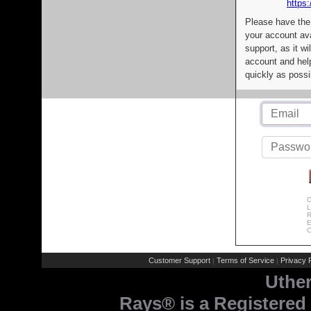
https:
Please have the
your account av
support, as it wi
account and help
quickly as possi
C
L
R
E
C
Customer Support
Terms of Service
Privacy P
|
|
Uthe
Rays® is a Registered 