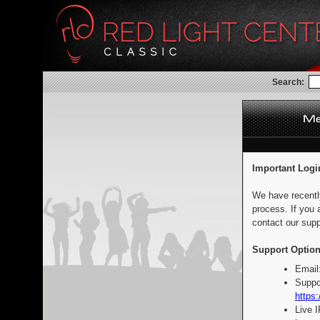
Search:
Important Logi
We have recentl
process. If you 
contact our supp
Support Option
Email
Suppo
https:
Live 