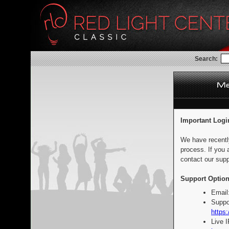
Search:
Important Logi
We have recentl
process. If you 
contact our supp
Support Option
Email
Suppo
https:
Live 