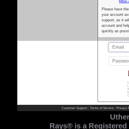
https:
Please have the
your account av
support, as it wi
account and help
quickly as possi
C
L
R
E
C
Customer Support
Terms of Service
Privacy P
|
|
Uthe
Rays® is a Registered 