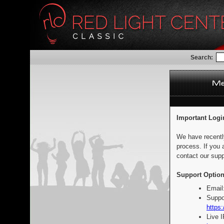
Search:
Important Logi
We have recentl
process. If you 
contact our supp
Support Option
Email
Suppo
https:
Live 