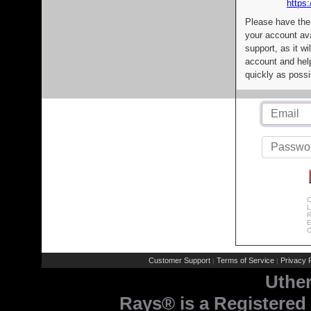
https:
Please have the
your account av
support, as it wi
account and help
quickly as possi
C
L
R
E
C
Customer Support
Terms of Service
Privacy P
|
|
Uthe
Rays® is a Registered 