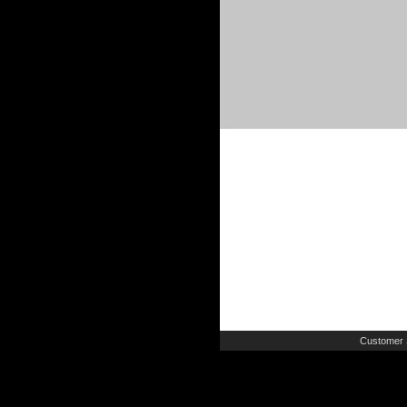
Customer 