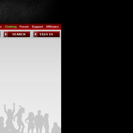
ar
Clothing
Forum
Support
Affiliates