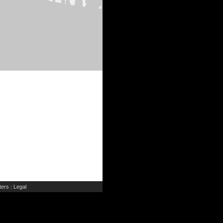
ers
Legal
|