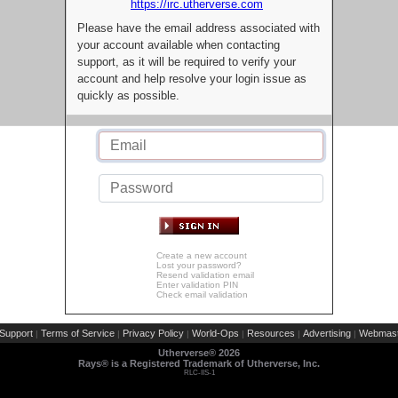
https://irc.utherverse.com
Please have the email address associated with
your account available when contacting
support, as it will be required to verify your
account and help resolve your login issue as
quickly as possible.
Create a new account
Lost your password?
Resend validation email
Enter validation PIN
Check email validation
Support
Terms of Service
Privacy Policy
World-Ops
Resources
Advertising
Webmast
|
|
|
|
|
|
Utherverse®
2026
Rays® is a Registered Trademark of Utherverse, Inc.
RLC-IIS-1