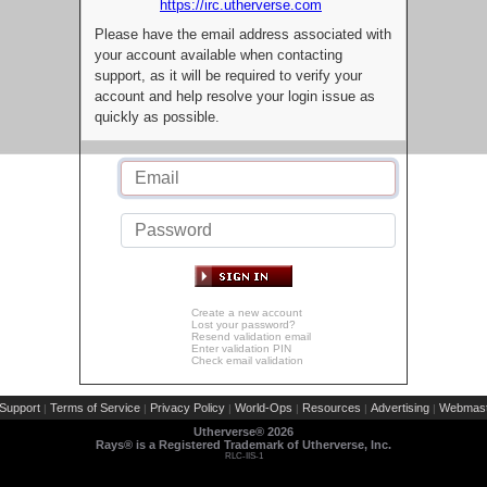
https://irc.utherverse.com
Please have the email address associated with
your account available when contacting
support, as it will be required to verify your
account and help resolve your login issue as
quickly as possible.
Create a new account
Lost your password?
Resend validation email
Enter validation PIN
Check email validation
Support
Terms of Service
Privacy Policy
World-Ops
Resources
Advertising
Webmast
|
|
|
|
|
|
Utherverse®
2026
Rays® is a Registered Trademark of Utherverse, Inc.
RLC-IIS-1