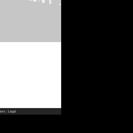
ers
Legal
|