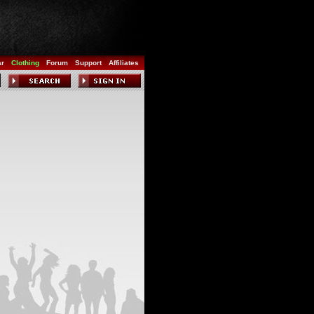
ar
Clothing
Forum
Support
Affiliates