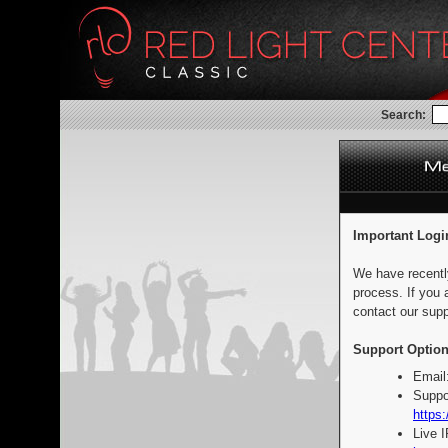
Search:
Important Logi
We have recentl
process. If you 
contact our supp
Support Option
Email
Suppo
https:
Live 