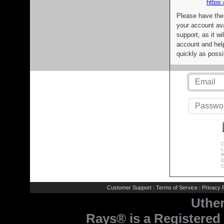
https:
Please have the
your account av
support, as it wi
account and help
quickly as possi
C
L
R
E
C
Customer Support
Terms of Service
Privacy P
|
|
Uthe
Rays® is a Registered 