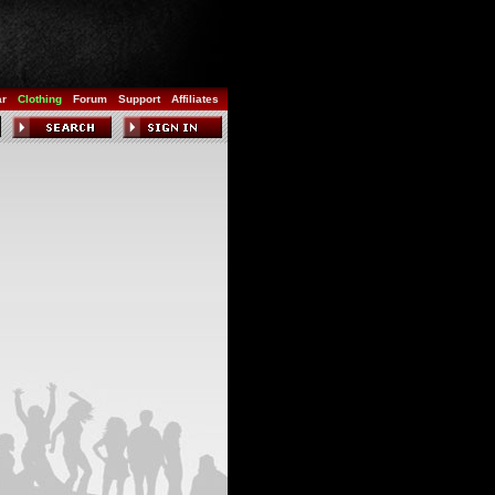
ar
Clothing
Forum
Support
Affiliates