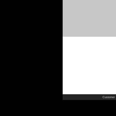
Customer 