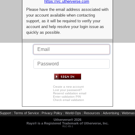
https://irc.utherverse.com
Please have the email address associated with
your account available when contacting
support, as it will be required to verify your
account and help resolve your login issue as
quickly as possible.
Create a new account
Lost your password?
Resend validation email
Enter validation PIN
Check email validation
Support
Terms of Service
Privacy Policy
World-Ops
Resources
Advertising
Webmast
|
|
|
|
|
|
Utherverse®
2026
Rays® is a Registered Trademark of Utherverse, Inc.
RLC-IIS-1