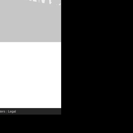
ers
Legal
|