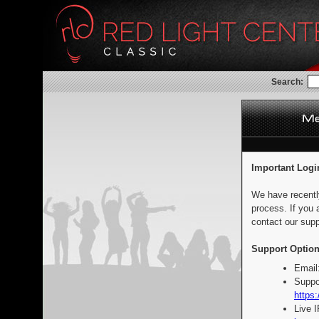
Search:
Important Logi
We have recentl
process. If you 
contact our supp
Support Option
Email
Suppo
https:
Live 