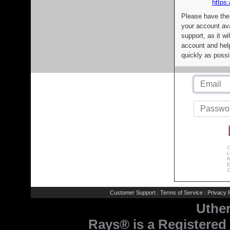
https:
Please have the
your account av
support, as it wi
account and help
quickly as possi
C
L
R
E
C
Customer Support
Terms of Service
Privacy P
|
|
Uthe
Rays® is a Registered 