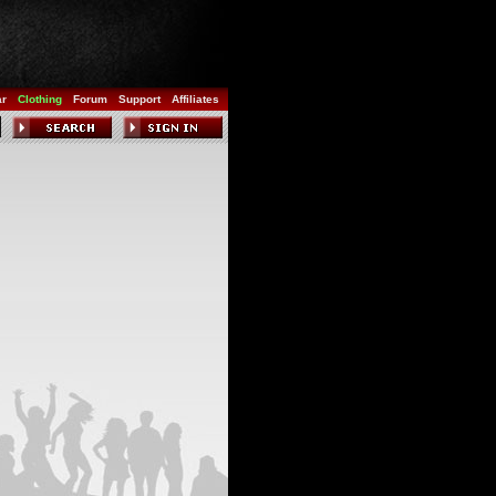
ar
Clothing
Forum
Support
Affiliates