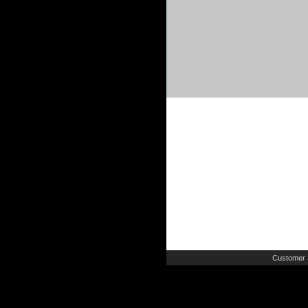
Customer 