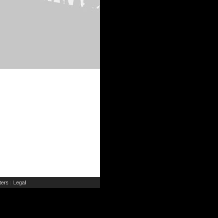
ers
Legal
|