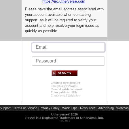
https://irc.utherverse.com
Please have the email address associated with
your account available when contacting
support, as it will be required to verify your
account and help resolve your login issue as
quickly as possible.
Create a new account
Lost your password?
Resend validation email
Enter validation PIN
Check email validation
Support
Terms of Service
Privacy Policy
World-Ops
Resources
Advertising
Webmast
|
|
|
|
|
|
Utherverse®
2026
Rays® is a Registered Trademark of Utherverse, Inc.
RLC-IIS-1