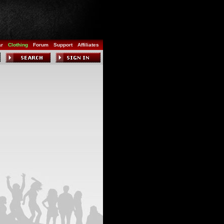
ar
Clothing
Forum
Support
Affiliates