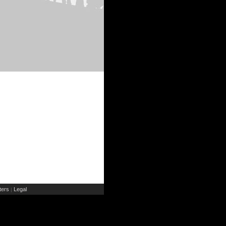
ers
Legal
|