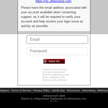
https://irc.utherverse.com
Please have the email address associated with
your account available when contacting
support, as it will be required to verify your
account and help resolve your login issue as
quickly as possible.
Create a new account
Lost your password?
Resend validation email
Enter validation PIN
Check email validation
Support
Terms of Service
Privacy Policy
World-Ops
Resources
Advertising
Webmast
|
|
|
|
|
|
Utherverse®
2026
Rays® is a Registered Trademark of Utherverse, Inc.
RLC-IIS-1