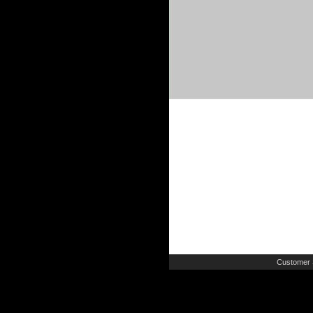
Customer 