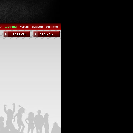
ar
Clothing
Forum
Support
Affiliates