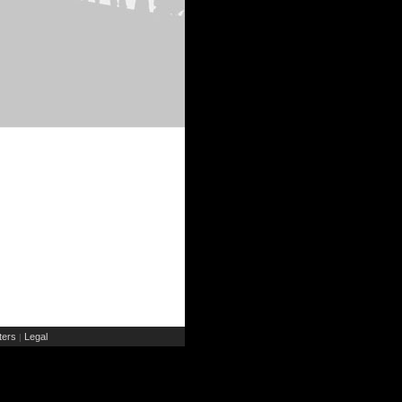
ers
Legal
|