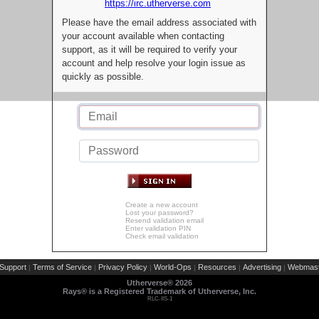
https://irc.utherverse.com
Please have the email address associated with
your account available when contacting
support, as it will be required to verify your
account and help resolve your login issue as
quickly as possible.
Create a new account
Lost your password?
Resend validation email
Enter validation PIN
Check email validation
Support
Terms of Service
Privacy Policy
World-Ops
Resources
Advertising
Webmast
|
|
|
|
|
|
Utherverse®
2026
Rays® is a Registered Trademark of Utherverse, Inc.
RLC-IIS-1