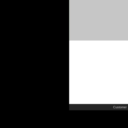
Customer 