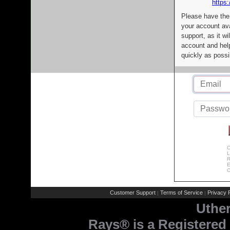
https:
Please have the
your account av
support, as it wi
account and help
quickly as possi
C
L
R
E
C
Customer Support
Terms of Service
Privacy P
|
|
Uthe
Rays® is a Registered 