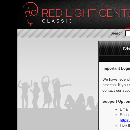
Search:
Important Logi
We have recentl
process. If you 
contact our supp
Support Option
Email
Suppo
https:
Live 