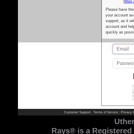
https:
Please have the
your account av
support, as it wi
account and help
quickly as possi
C
L
R
E
C
Customer Support
Terms of Service
Privacy P
|
|
Uthe
Rays® is a Registered 