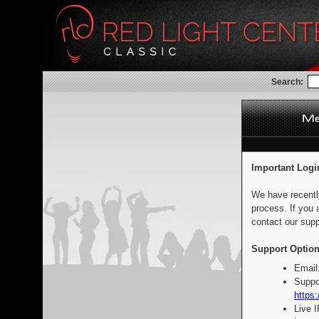
Search:
Important Logi
We have recentl
process. If you 
contact our supp
Support Option
Email
Suppo
https:
Live 