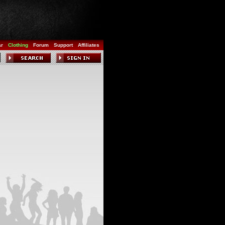
ar
Clothing
Forum
Support
Affiliates