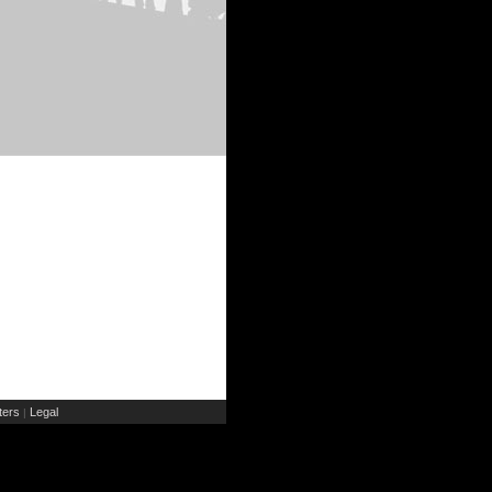
ers
Legal
|