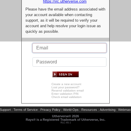
https://irc.utherverse.com
Please have the email address associated with
your account available when contacting
support, as it will be required to verify your
account and help resolve your login issue as
quickly as possible.
Create a new account
Lost your password?
Resend validation email
Enter validation PIN
Check email validation
Support
Terms of Service
Privacy Policy
World-Ops
Resources
Advertising
Webmast
|
|
|
|
|
|
Utherverse®
2026
Rays® is a Registered Trademark of Utherverse, Inc.
RLC-IIS-1