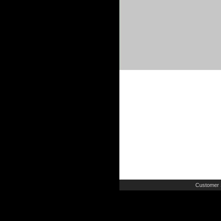
Customer 