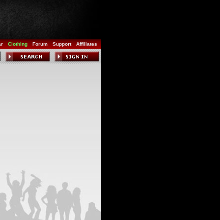
ar
Clothing
Forum
Support
Affiliates