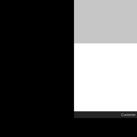
Customer 