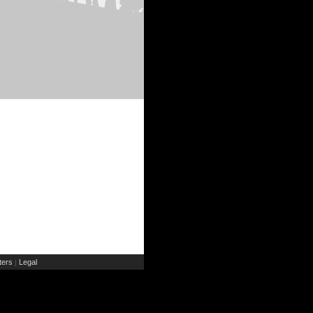
ers
Legal
|