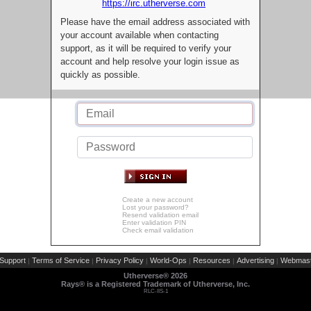
https://irc.utherverse.com
Please have the email address associated with
your account available when contacting
support, as it will be required to verify your
account and help resolve your login issue as
quickly as possible.
Create a new account
Lost your password?
Resend validation email
Enter validation PIN
Check email validation
Support
Terms of Service
Privacy Policy
World-Ops
Resources
Advertising
Webmast
|
|
|
|
|
|
Utherverse®
2026
Rays® is a Registered Trademark of Utherverse, Inc.
RLC-IIS-1