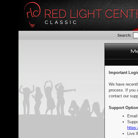
Search:
Important Logi
We have recentl
process. If you 
contact our supp
Support Option
Email
Suppo
https:
Live 