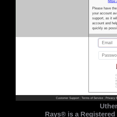
https:
Please have the
your account av
support, as it wi
account and help
quickly as possi
C
L
R
E
C
Customer Support
Terms of Service
Privacy P
|
|
Uthe
Rays® is a Registered 