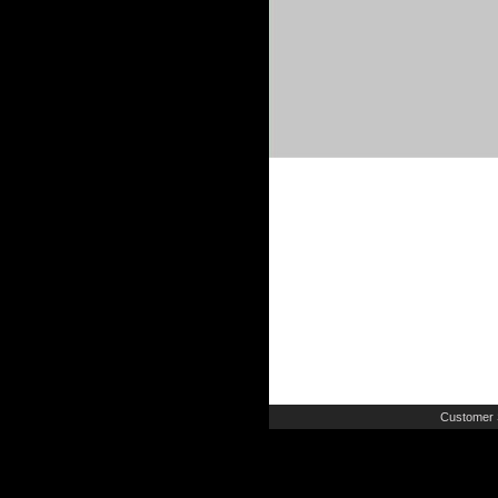
Customer 