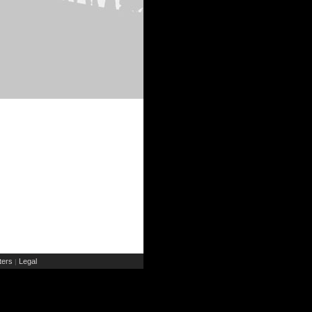
ers
Legal
|