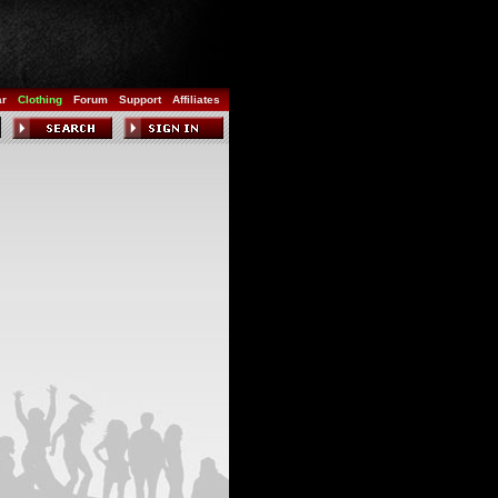
ar
Clothing
Forum
Support
Affiliates