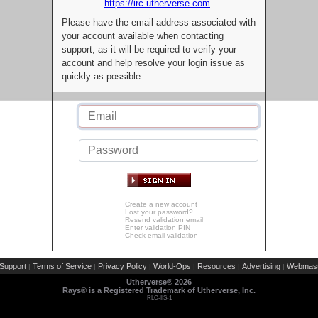
https://irc.utherverse.com
Please have the email address associated with
your account available when contacting
support, as it will be required to verify your
account and help resolve your login issue as
quickly as possible.
Create a new account
Lost your password?
Resend validation email
Enter validation PIN
Check email validation
Support
Terms of Service
Privacy Policy
World-Ops
Resources
Advertising
Webmast
|
|
|
|
|
|
Utherverse®
2026
Rays® is a Registered Trademark of Utherverse, Inc.
RLC-IIS-1