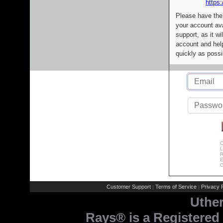
https:
Please have the
your account av
support, as it wi
account and help
quickly as possi
C
L
R
E
C
Customer Support
Terms of Service
Privacy P
|
|
Uthe
Rays® is a Registered 