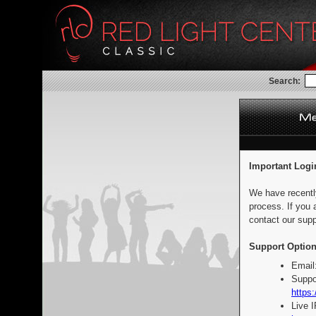
Search:
Important Logi
We have recentl
process. If you 
contact our supp
Support Option
Email
Suppo
https:
Live 