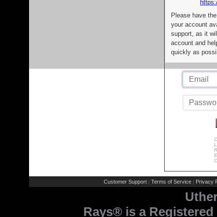
https:
Please have the
your account av
support, as it wi
account and help
quickly as possi
C
L
R
E
C
Customer Support
Terms of Service
Privacy P
|
|
Uthe
Rays® is a Registered 