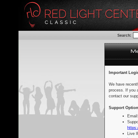
Search:
Important Logi
We have recentl
process. If you 
contact our supp
Support Option
Email
Suppo
https:
Live 