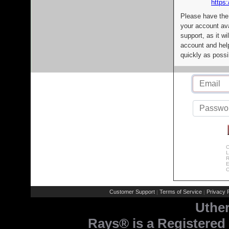
https:
Please have the
your account av
support, as it wi
account and help
quickly as possi
C
L
R
E
C
Customer Support
Terms of Service
Privacy P
|
|
Uthe
Rays® is a Registered 