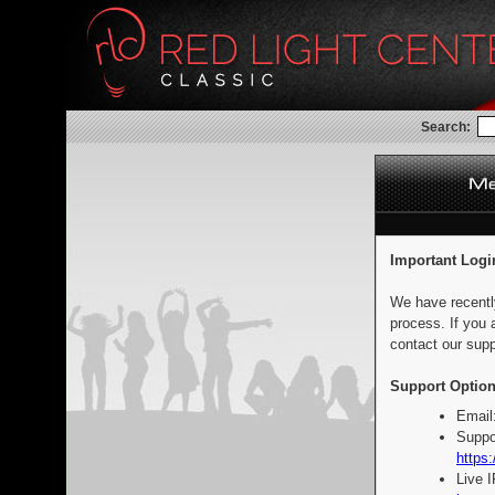
Search:
Important Logi
We have recentl
process. If you 
contact our supp
Support Option
Email
Suppo
https:
Live 