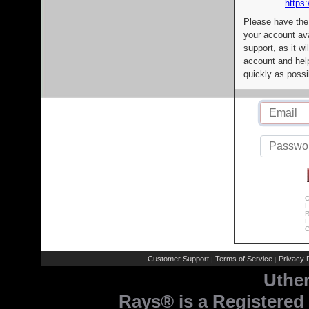
https:
Please have the
your account av
support, as it wi
account and help
quickly as possi
C
L
R
E
C
Customer Support
Terms of Service
Privacy P
|
|
Uthe
Rays® is a Registered 