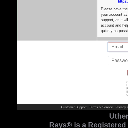
https:
Please have the
your account av
support, as it wi
account and help
quickly as possi
C
L
R
E
C
Customer Support
Terms of Service
Privacy P
|
|
Uthe
Rays® is a Registered 