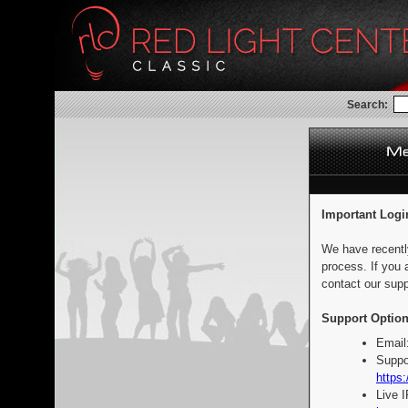
Search:
Important Logi
We have recentl
process. If you 
contact our supp
Support Option
Email
Suppo
https:
Live 