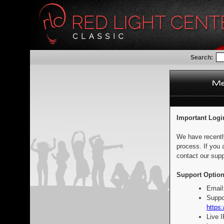
Search:
Important Logi
We have recentl
process. If you 
contact our supp
Support Option
Email
Suppo
https:
Live 