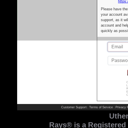
https:
Please have the
your account av
support, as it wi
account and help
quickly as possi
C
L
R
E
C
Customer Support
Terms of Service
Privacy P
|
|
Uthe
Rays® is a Registered 