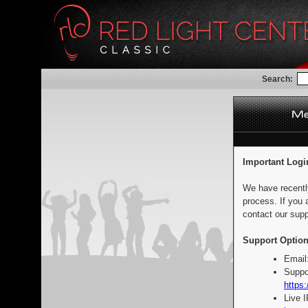
Search:
Important Logi
We have recentl
process. If you 
contact our supp
Support Option
Email
Suppo
https:
Live 