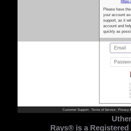
https:
Please have the
your account av
support, as it wi
account and help
quickly as possi
C
L
R
E
C
Customer Support
Terms of Service
Privacy P
|
|
Uthe
Rays® is a Registered 