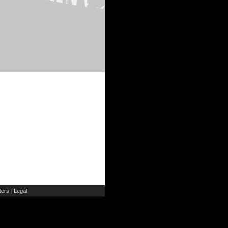
ers
Legal
|