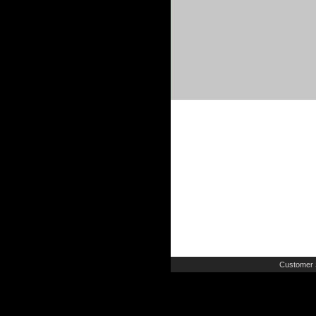
Customer 