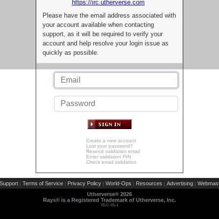
https://irc.utherverse.com
Please have the email address associated with
your account available when contacting
support, as it will be required to verify your
account and help resolve your login issue as
quickly as possible.
Create a new account
Lost your password?
Resend validation email
Enter validation PIN
Check email validation
Support
Terms of Service
Privacy Policy
World-Ops
Resources
Advertising
Webmast
|
|
|
|
|
|
Utherverse®
2026
Rays® is a Registered Trademark of Utherverse, Inc.
RLC-IIS-1