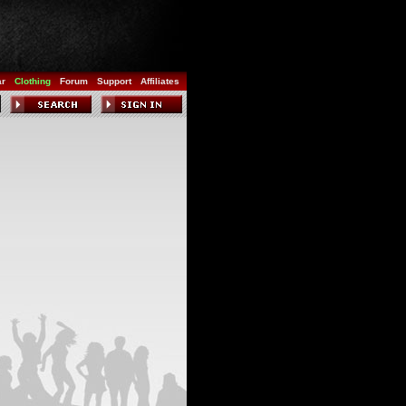
ar
Clothing
Forum
Support
Affiliates