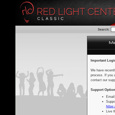
Search:
Important Logi
We have recentl
process. If you 
contact our supp
Support Option
Email
Suppo
https:
Live 