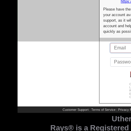
https:
Please have the
your account av
support, as it wi
account and help
quickly as possi
C
L
R
E
C
Customer Support
Terms of Service
Privacy P
|
|
Uthe
Rays® is a Registered 