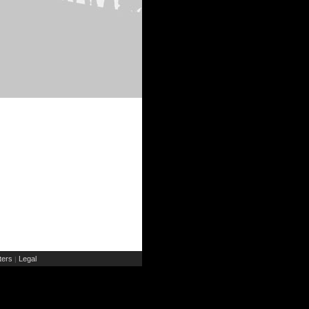
ers
Legal
|