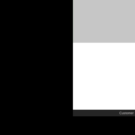
Customer 