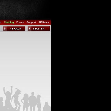
ar
Clothing
Forum
Support
Affiliates