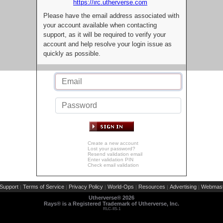
https://irc.utherverse.com
Please have the email address associated with
your account available when contacting
support, as it will be required to verify your
account and help resolve your login issue as
quickly as possible.
Create a new account
Lost your password?
Resend validation email
Enter validation PIN
Check email validation
Support
Terms of Service
Privacy Policy
World-Ops
Resources
Advertising
Webmast
|
|
|
|
|
|
Utherverse®
2026
Rays® is a Registered Trademark of Utherverse, Inc.
RLC-IIS-1