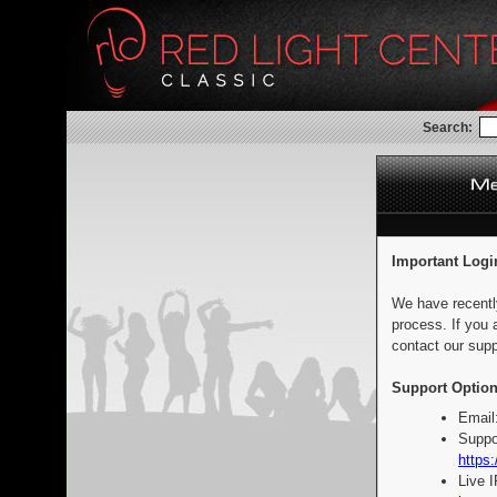
Search:
Important Logi
We have recentl
process. If you 
contact our supp
Support Option
Email
Suppo
https:
Live 