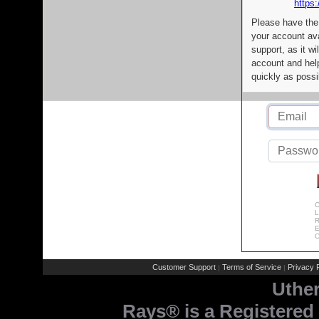
https:
Please have the
your account av
support, as it wi
account and help
quickly as possi
C
L
R
E
C
Customer Support
Terms of Service
Privacy P
|
|
Uthe
Rays® is a Registered 