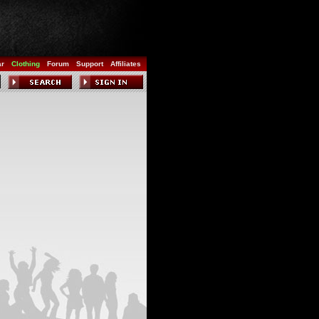
ar
Clothing
Forum
Support
Affiliates