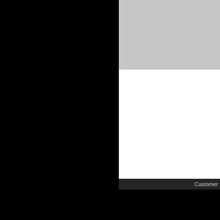
Customer 