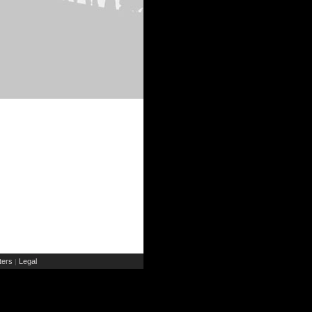
ers
Legal
|