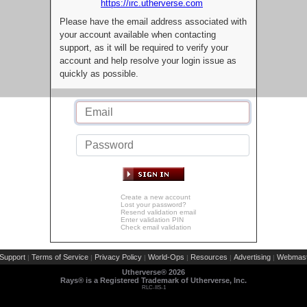
https://irc.utherverse.com
Please have the email address associated with
your account available when contacting
support, as it will be required to verify your
account and help resolve your login issue as
quickly as possible.
Create a new account
Lost your password?
Resend validation email
Enter validation PIN
Check email validation
Support
Terms of Service
Privacy Policy
World-Ops
Resources
Advertising
Webmast
|
|
|
|
|
|
Utherverse®
2026
Rays® is a Registered Trademark of Utherverse, Inc.
RLC-IIS-1