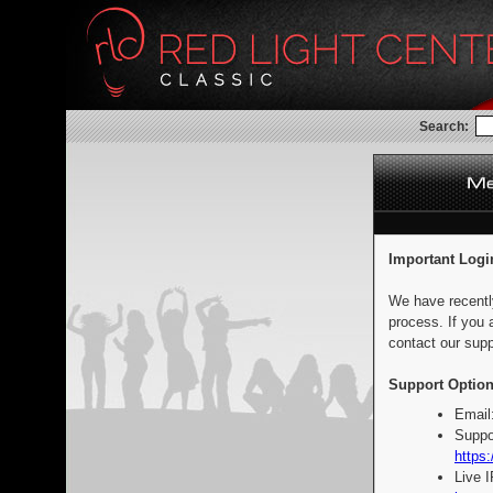
Search:
Important Logi
We have recentl
process. If you 
contact our supp
Support Option
Email
Suppo
https:
Live 