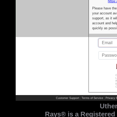
https:
Please have the
your account av
support, as it wi
account and help
quickly as possi
C
L
R
E
C
Customer Support
Terms of Service
Privacy P
|
|
Uthe
Rays® is a Registered 