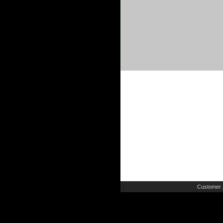
Customer 