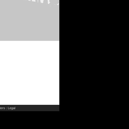
ers
Legal
|