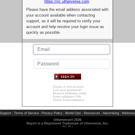
https://irc.utherverse.com
Please have the email address associated with
your account available when contacting
support, as it will be required to verify your
account and help resolve your login issue as
quickly as possible.
Create a new account
Lost your password?
Resend validation email
Enter validation PIN
Check email validation
Support
Terms of Service
Privacy Policy
World-Ops
Resources
Advertising
Webmast
|
|
|
|
|
|
Utherverse®
2026
Rays® is a Registered Trademark of Utherverse, Inc.
RLC-IIS-1