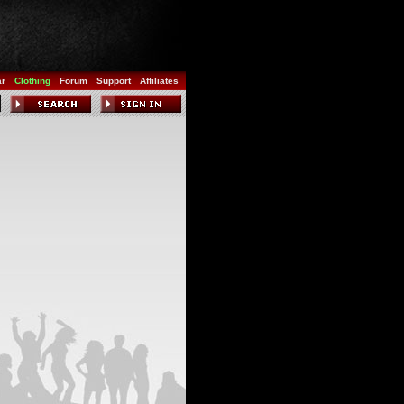
ar
Clothing
Forum
Support
Affiliates