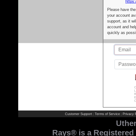
https:
Please have the
your account av
support, as it wi
account and help
quickly as possi
C
L
R
E
C
Customer Support
Terms of Service
Privacy P
|
|
Uthe
Rays® is a Registered 