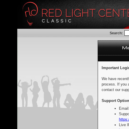
Search:
Important Logi
We have recentl
process. If you 
contact our supp
Support Option
Email
Suppo
https:
Live 