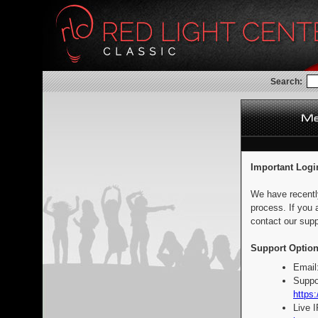
Search:
Important Logi
We have recentl
process. If you 
contact our supp
Support Option
Email
Suppo
https:
Live 