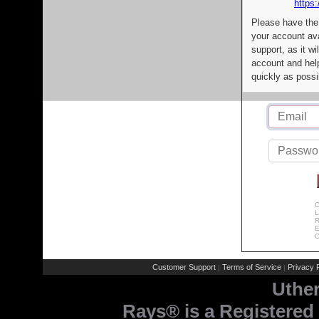
https:
Please have the
your account av
support, as it wi
account and help
quickly as possi
C
L
R
E
C
Customer Support
Terms of Service
Privacy P
|
|
Uthe
Rays® is a Registered 