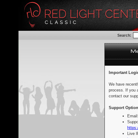
Search:
Important Logi
We have recentl
process. If you 
contact our supp
Support Option
Email
Suppo
https:
Live 