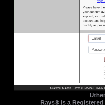
https:
Please have the
your account av
support, as it wi
account and help
quickly as possi
C
L
R
E
C
Customer Support
Terms of Service
Privacy P
|
|
Uthe
Rays® is a Registered 