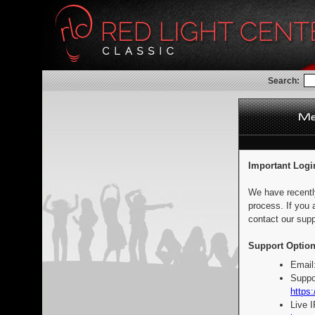
Search:
Important Logi
We have recentl
process. If you 
contact our supp
Support Option
Email
Suppo
https:
Live 