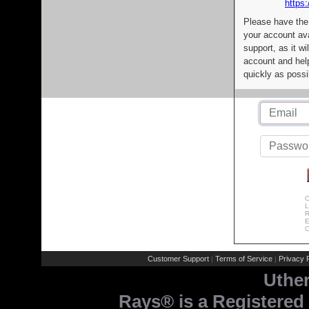
https:
Please have the
your account av
support, as it wi
account and help
quickly as possi
C
L
R
E
C
Customer Support
Terms of Service
Privacy P
|
|
Uthe
Rays® is a Registered 