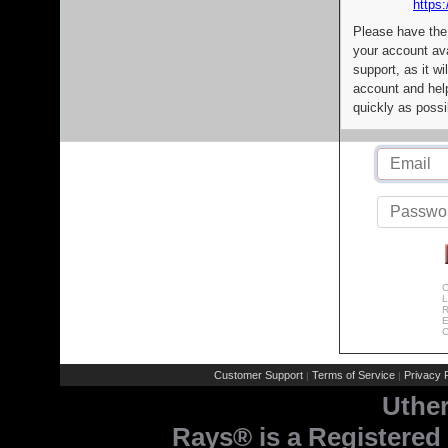
https:
Please have the
your account av
support, as it wi
account and help
quickly as possi
C
L
R
E
C
Customer Support
Terms of Service
Privacy P
|
|
Uthe
Rays® is a Registered 