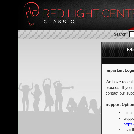
Search:
Important Logi
We have recentl
process. If you 
contact our supp
Support Option
Email
Suppo
https:
Live 