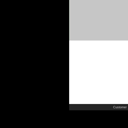
Customer 