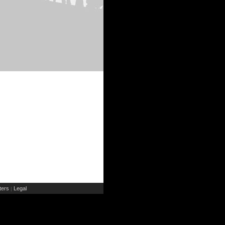
ers
Legal
|