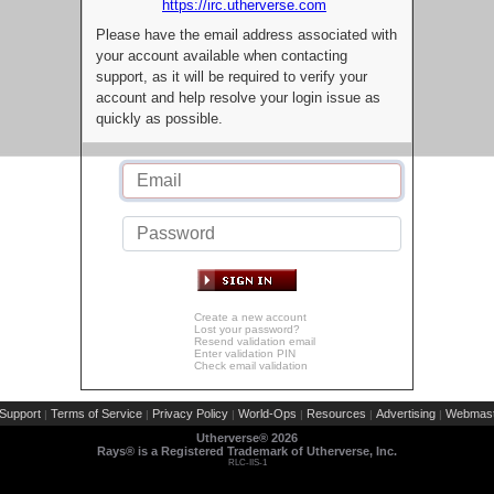
https://irc.utherverse.com
Please have the email address associated with
your account available when contacting
support, as it will be required to verify your
account and help resolve your login issue as
quickly as possible.
Create a new account
Lost your password?
Resend validation email
Enter validation PIN
Check email validation
Support
Terms of Service
Privacy Policy
World-Ops
Resources
Advertising
Webmast
|
|
|
|
|
|
Utherverse®
2026
Rays® is a Registered Trademark of Utherverse, Inc.
RLC-IIS-1