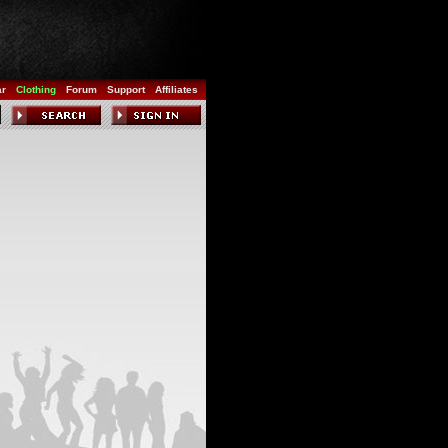
ar
Clothing
Forum
Support
Affiliates