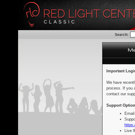
Search:
Important Logi
We have recentl
process. If you 
contact our supp
Support Option
Email
Suppo
https:
Live 