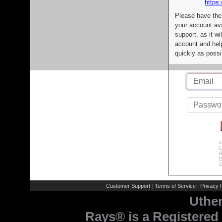
https:
Please have the
your account av
support, as it wi
account and help
quickly as possi
C
L
R
E
C
Customer Support
Terms of Service
Privacy P
|
|
Uthe
Rays® is a Registered 