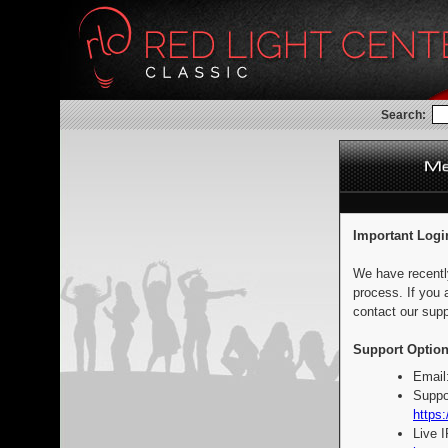
Search:
Important Logi
We have recentl
process. If you 
contact our supp
Support Option
Email
Suppo
https:
Live 