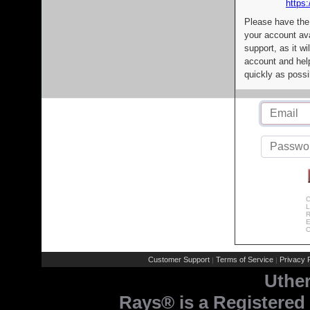
https:
Please have the
your account av
support, as it wi
account and help
quickly as possi
C
L
R
E
C
Customer Support
Terms of Service
Privacy P
|
|
Uthe
Rays® is a Registered 