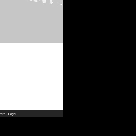
ers
Legal
|