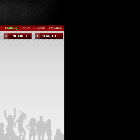
ar
Clothing
Forum
Support
Affiliates