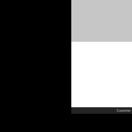
Customer 