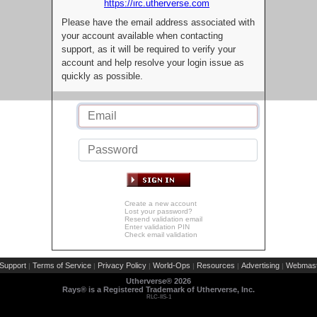
https://irc.utherverse.com
Please have the email address associated with
your account available when contacting
support, as it will be required to verify your
account and help resolve your login issue as
quickly as possible.
Create a new account
Lost your password?
Resend validation email
Enter validation PIN
Check email validation
Support
Terms of Service
Privacy Policy
World-Ops
Resources
Advertising
Webmast
|
|
|
|
|
|
Utherverse®
2026
Rays® is a Registered Trademark of Utherverse, Inc.
RLC-IIS-1