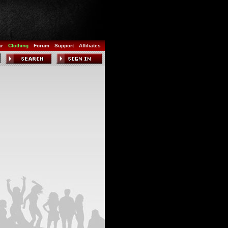
ar
Clothing
Forum
Support
Affiliates