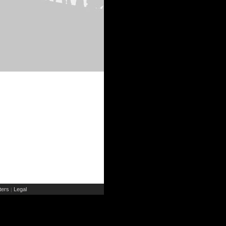
ers
Legal
|