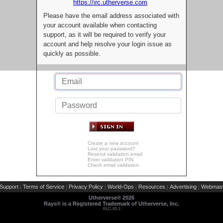
https://irc.utherverse.com
Please have the email address associated with
your account available when contacting
support, as it will be required to verify your
account and help resolve your login issue as
quickly as possible.
Create a new account
Lost your password?
Resend validation email
Enter validation PIN
Check email validation
Support
Terms of Service
Privacy Policy
World-Ops
Resources
Advertising
Webmast
|
|
|
|
|
|
Utherverse®
2026
Rays® is a Registered Trademark of Utherverse, Inc.
RLC-IIS-1