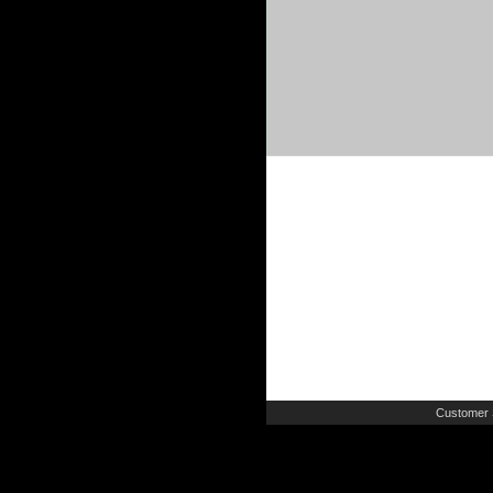
Customer 