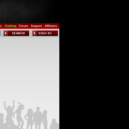
ar
Clothing
Forum
Support
Affiliates