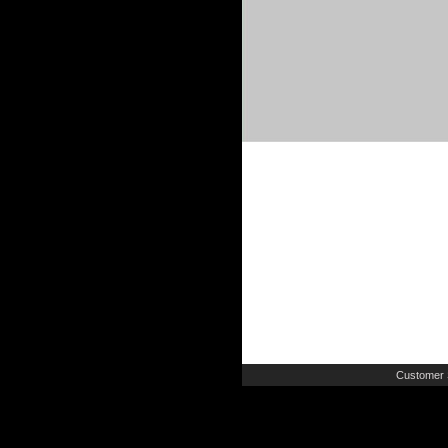
Customer 