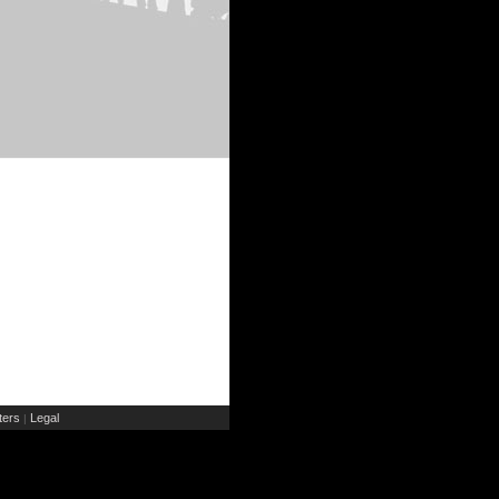
ers
Legal
|