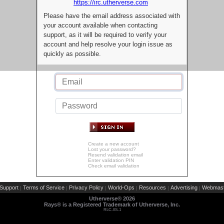
https://irc.utherverse.com
Please have the email address associated with
your account available when contacting
support, as it will be required to verify your
account and help resolve your login issue as
quickly as possible.
Create a new account
Lost your password?
Resend validation email
Enter validation PIN
Check email validation
Support
Terms of Service
Privacy Policy
World-Ops
Resources
Advertising
Webmast
|
|
|
|
|
|
Utherverse®
2026
Rays® is a Registered Trademark of Utherverse, Inc.
RLC-IIS-1