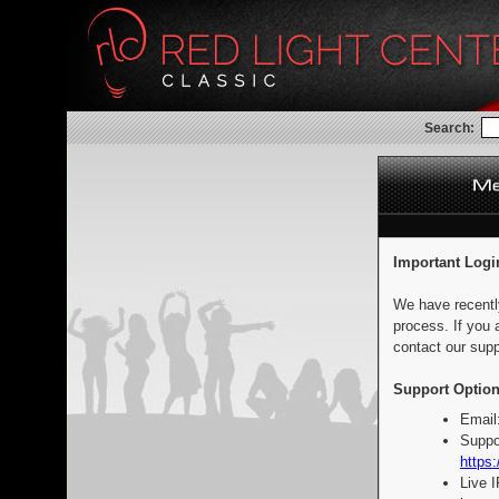
Search:
Important Logi
We have recentl
process. If you 
contact our supp
Support Option
Email
Suppo
https:
Live 