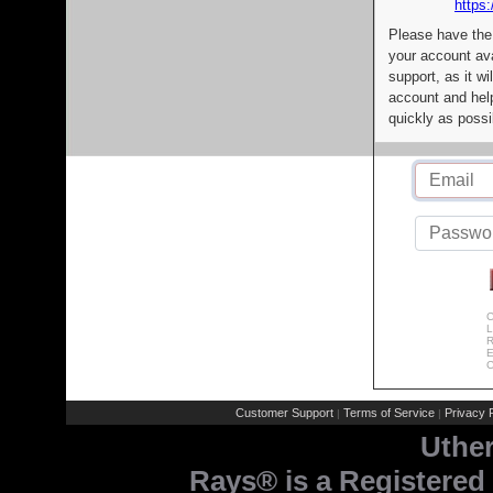
https:
Please have the
your account av
support, as it wi
account and help
quickly as possi
C
L
R
E
C
Customer Support
Terms of Service
Privacy P
|
|
Uthe
Rays® is a Registered 