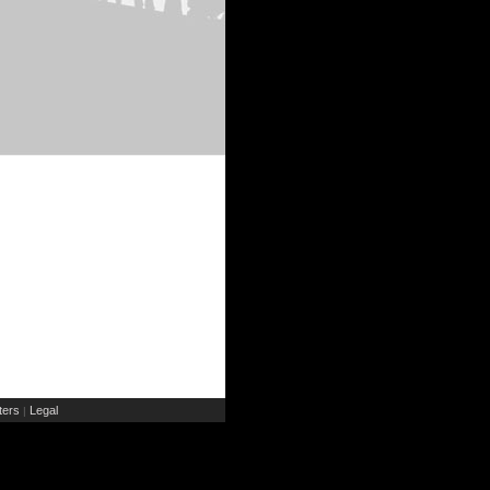
ers
Legal
|