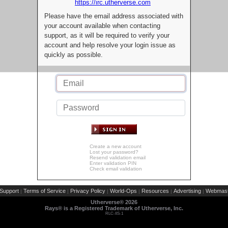
https://irc.utherverse.com
Please have the email address associated with
your account available when contacting
support, as it will be required to verify your
account and help resolve your login issue as
quickly as possible.
Create a new account
Lost your password?
Resend validation email
Enter validation PIN
Check email validation
Support
Terms of Service
Privacy Policy
World-Ops
Resources
Advertising
Webmast
|
|
|
|
|
|
Utherverse®
2026
Rays® is a Registered Trademark of Utherverse, Inc.
RLC-IIS-1