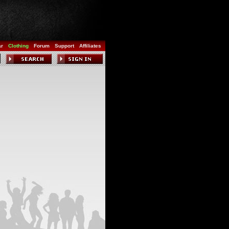
ar
Clothing
Forum
Support
Affiliates