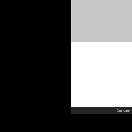
Customer 