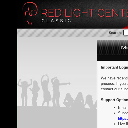
Search:
Important Logi
We have recentl
process. If you 
contact our supp
Support Option
Email
Suppo
https:
Live 