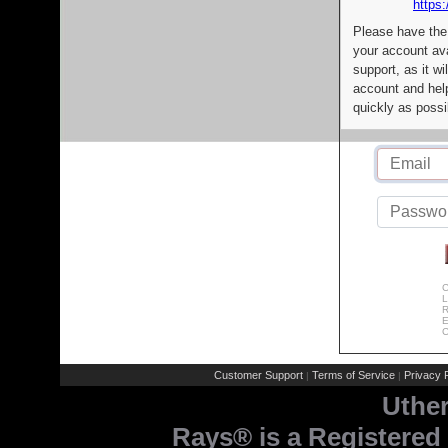
https:
Please have the
your account av
support, as it wi
account and help
quickly as possi
C
L
R
E
C
Customer Support
Terms of Service
Privacy P
|
|
Uthe
Rays® is a Registered 