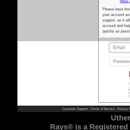
https:
Please have the
your account av
support, as it wi
account and help
quickly as possi
C
L
R
E
C
Customer Support
Terms of Service
Privacy P
|
|
Uthe
Rays® is a Registered 