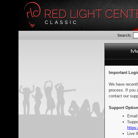
Search:
Important Logi
We have recentl
process. If you 
contact our supp
Support Option
Email
Suppo
https:
Live 