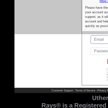
https:
Please have the
your account av
support, as it wi
account and help
quickly as possi
C
L
R
E
C
Customer Support
Terms of Service
Privacy P
|
|
Uthe
Rays® is a Registered 