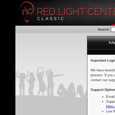
Search:
Important Logi
We have recentl
process. If you 
contact our supp
Support Option
Email
Suppo
https:
Live 